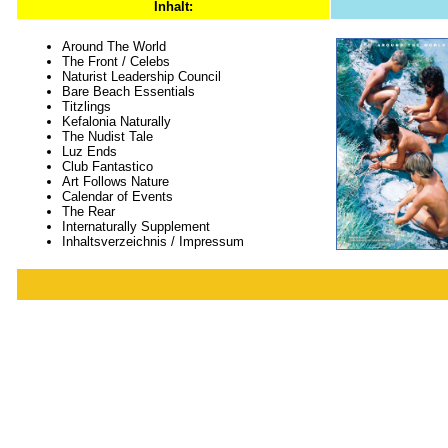
Inhalt:
Around The World
The Front / Celebs
Naturist Leadership Council
Bare Beach Essentials
Titzlings
Kefalonia Naturally
The Nudist Tale
Luz Ends
Club Fantastico
Art Follows Nature
Calendar of Events
The Rear
Internaturally Supplement
Inhaltsverzeichnis / Impressum